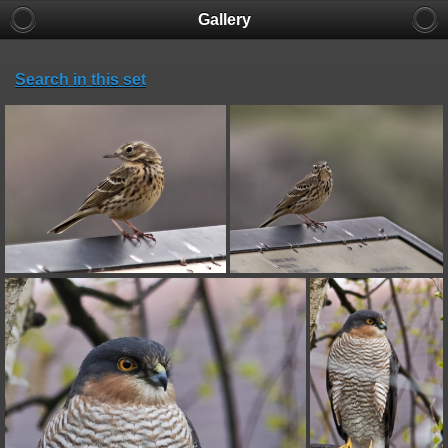
Gallery
Search in this set