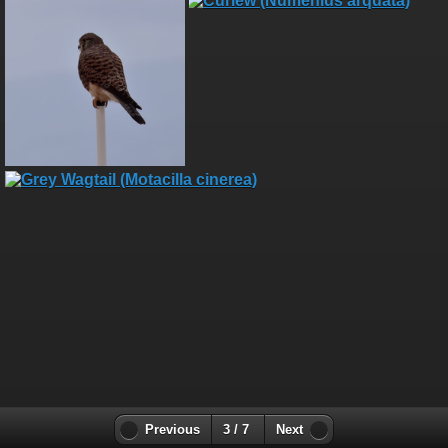
Previous
3 / 7
Next