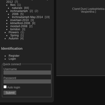
2012
7
flies
1
naturals
88
Claret Dun( Leptophlebia
inchnadamph
2
2
Vespertina )
2006
5
Inchnadamph May 2014
19
inverlael-2010
3
kilmelford-2006
8
moidart-2008
2
torridon
3
Flowers
1
Spring
1
Autumn
4
Identification
Register
Login
Quick connect
Username
Password
Auto login