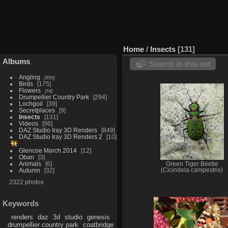
Home
/
Insects
131
Albums
Search in this set
Angling
859
Birds
175
Flowers
64
Drumpellier Country Park
294
Lochgoil
39
Secretplaces
9
Insects
131
Videos
96
DAZ Studio Iray 3D Renders
849
DAZ Studio Iray 3D Renders 2
10
Glencoe March 2014
12
Oban
3
Animals
6
Green Tiger Beetle
Autumn
32
(Cicindela campestris)
2322 photos
Keywords
renders
daz
3d
studio
genesis
drumpellier country park
coatbridge