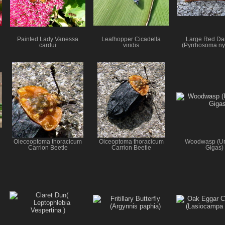
Painted Lady Vanessa
Leafhopper Cicadella
Large Red Da
cardui
viridis
(Pyrrhosoma n
Oieceoptoma thoracicum
Oiceoptoma thoracicum
Woodwasp (Ur
Carrion Beetle
Carrion Beetle
Gigas)