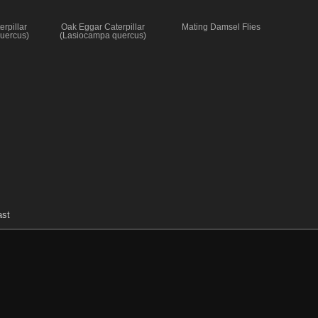
rpillar
Oak Eggar Caterpillar
Mating Damsel Flies
uercus)
(Lasiocampa quercus)
ast