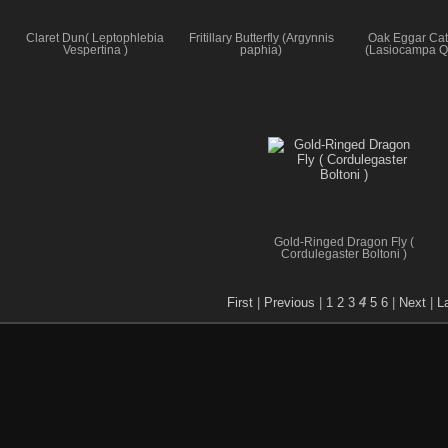
Claret Dun( Leptophlebia
Fritillary Butterfly (Argynnis
Oak Eggar Cate
Vespertina )
paphia)
(Lasiocampa Q
Gold-Ringed Dragon Fly (
Cordulegaster Boltoni )
First
|
Previous
|
1
2
3
4
5
6
|
Next
|
L