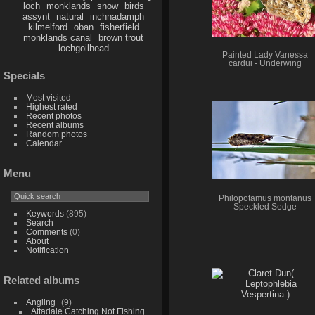
loch
monklands
snow
birds
assynt
natural
inchnadamph
kilmelford
oban
fisherfield
monklands canal
brown trout
lochgoilhead
Painted Lady Vanessa
cardui - Underwing
Specials
Most visited
Highest rated
Recent photos
Recent albums
Random photos
Calendar
Menu
Philopotamus montanus
Speckled Sedge
Keywords
(895)
Search
Comments
(0)
About
Notification
Related albums
Angling
9
Attadale Catching Not Fishing