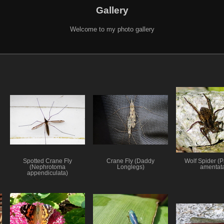
Gallery
Welcome to my photo gallery
Spotted Crane Fly
Crane Fly (Daddy
Wolf Spider (
(Nephrotoma
Longlegs)
amentat
appendiculata)