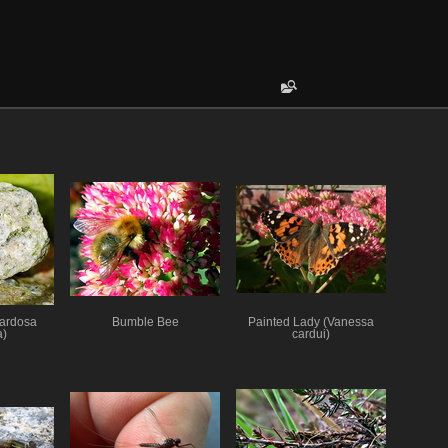
Pardosa
Bumble Bee
Painted Lady (Vanessa
a)
cardui)