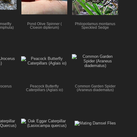
mselfly
Pond Olive Spinner (
Philopotamus montanus
ymphula)
Cloeon dipterum)
Speckled Sedge
ocerus
Peacock Butterfly
Common Garden Spider
Caterpillars (Aglais io)
(Araneus diadematus)