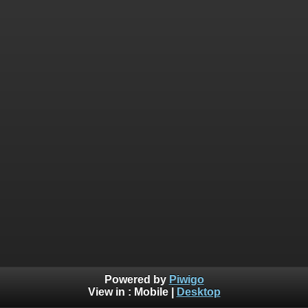
Powered by
Piwigo
View in :
Mobile
|
Desktop