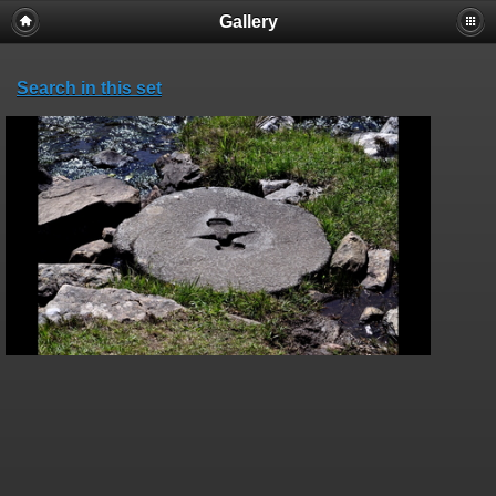
Gallery
Search in this set