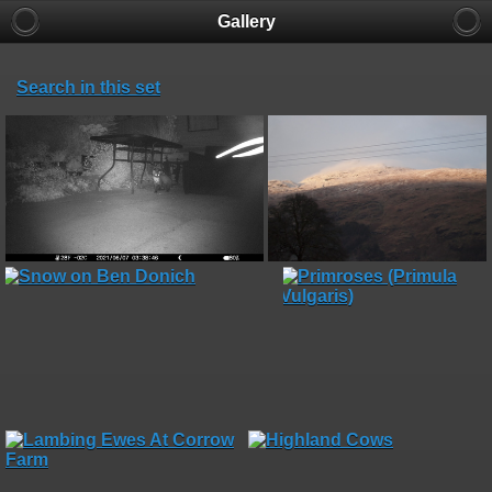
Gallery
Search in this set