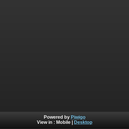
Powered by
Piwigo
View in :
Mobile
|
Desktop