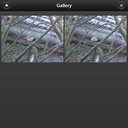
Gallery