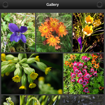
Gallery