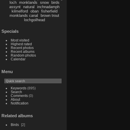
loch
monklands
snow
birds
assynt
natural
inchnadamph
kilmelford
oban
fisherfield
monklands canal
brown trout
lochgoilhead
Specials
Most visited
Highest rated
Recent photos
Recent albums
Random photos
Calendar
Menu
Keywords
(895)
Search
Comments
(0)
About
Notification
Related albums
Birds
2