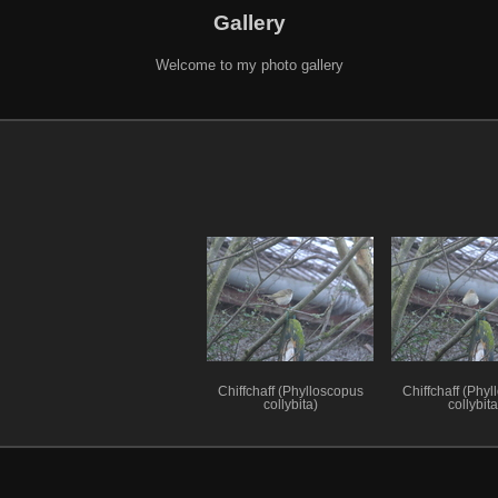
Gallery
Welcome to my photo gallery
Chiffchaff (Phylloscopus
Chiffchaff (Phy
collybita)
collybita