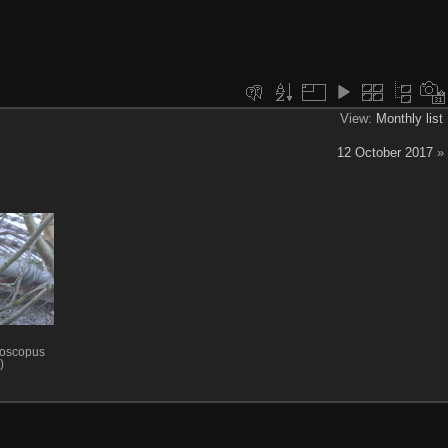
View:
Monthly list
12 October 2017
»
lloscopus
)