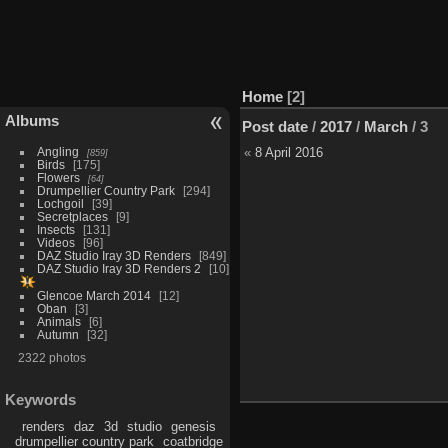
Home
2
Albums
Post date
/
2017
/
March
/
3
Angling
«
8 April 2016
859
Birds
175
Flowers
64
Drumpellier Country Park
294
Lochgoil
39
Secretplaces
9
Insects
131
Videos
96
DAZ Studio Iray 3D Renders
849
DAZ Studio Iray 3D Renders 2
10
Glencoe March 2014
12
Oban
3
Animals
6
Autumn
32
2322 photos
Keywords
renders
daz
3d
studio
genesis
drumpellier country park
coatbridge