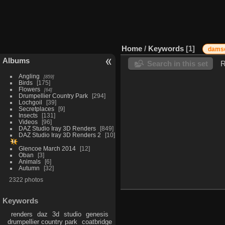
Home
/
Keywords
1
damse
Albums
Search in this set
R
Angling
859
Birds
175
Flowers
64
Drumpellier Country Park
294
Lochgoil
39
Secretplaces
9
Insects
131
Videos
96
DAZ Studio Iray 3D Renders
849
DAZ Studio Iray 3D Renders 2
10
Glencoe March 2014
12
Oban
3
Animals
6
Autumn
32
2322 photos
Keywords
renders
daz
3d
studio
genesis
drumpellier country park
coatbridge