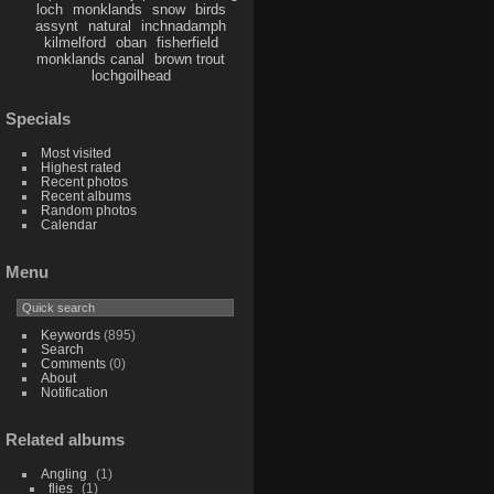
loch
monklands
snow
birds
assynt
natural
inchnadamph
kilmelford
oban
fisherfield
monklands canal
brown trout
lochgoilhead
Specials
Most visited
Highest rated
Recent photos
Recent albums
Random photos
Calendar
Menu
Keywords
(895)
Search
Comments
(0)
About
Notification
Related albums
Angling
1
flies
1