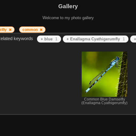
Gallery
Welcome to my photo gallery
lfly
common
elated keywords
+ blue
1
+ Enallagma Cyathigerumfly
1
+
Common Blue Damselfly
(Enallagma Cyathigerumfly)