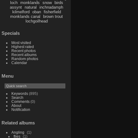
loch
monklands
snow
birds
assynt
natural
inchnadamph
kilmelford
oban
fisherfield
monklands canal
brown trout
lochgoilhead
Specials
Most visited
Highest rated
Recent photos
Recent albums
Random photos
Calendar
Menu
Keywords
(895)
Search
Comments
(0)
About
Notification
Related albums
Angling
1
flies
1