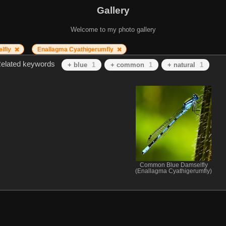
Gallery
Welcome to my photo gallery
lfly
Enallagma Cyathigerumfly
elated keywords
+ blue
1
+ common
1
+ natural
1
Common Blue Damselfly
(Enallagma Cyathigerumfly)