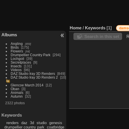
Home
/
Keywords
1
damse
Albums
Search in this set
R
Angling
859
Birds
175
Flowers
64
Drumpellier Country Park
294
Lochgoil
39
Secretplaces
9
Insects
131
Videos
96
DAZ Studio Iray 3D Renders
849
DAZ Studio Iray 3D Renders 2
10
Glencoe March 2014
12
Oban
3
Animals
6
Autumn
32
2322 photos
Keywords
renders
daz
3d
studio
genesis
drumpellier country park
coatbridge