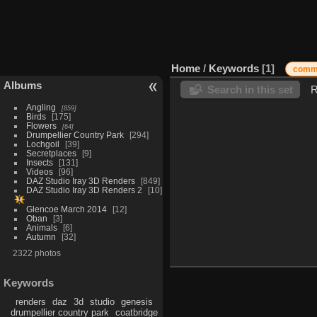
Home
/
Keywords
1
com
Albums
Search in this set
R
Angling
859
Birds
175
Flowers
64
Drumpellier Country Park
294
Lochgoil
39
Secretplaces
9
Insects
131
Videos
96
DAZ Studio Iray 3D Renders
849
DAZ Studio Iray 3D Renders 2
10
Glencoe March 2014
12
Oban
3
Animals
6
Autumn
32
2322 photos
Keywords
renders
daz
3d
studio
genesis
drumpellier country park
coatbridge