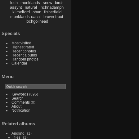
loch
monklands
snow
birds
assynt
natural
inchnadamph
kilmelford
oban
fisherfield
monklands canal
brown trout
lochgoilhead
Specials
Most visited
Highest rated
Recent photos
Recent albums
Random photos
Calendar
Menu
Keywords
(895)
Search
Comments
(0)
About
Notification
Related albums
Angling
1
flies
1