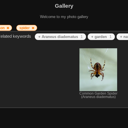
Gallery
Welcome to my photo gallery
mon
spider
elated keywords
+ Araneus diadematus
1
+ garden
1
+ na
Common Garden Spider
(Araneus diadematus)