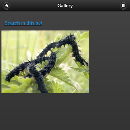
Gallery
Search in this set