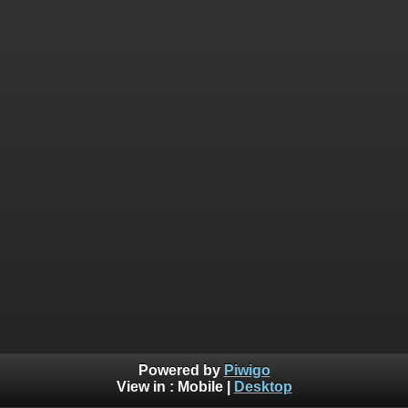
Powered by
Piwigo
View in :
Mobile
|
Desktop