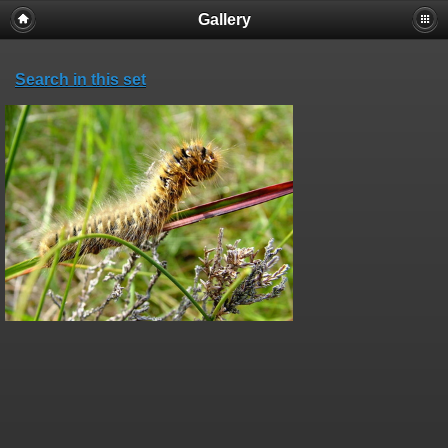
Gallery
Search in this set