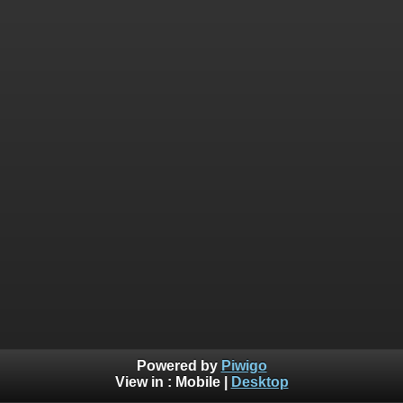
Powered by
Piwigo
View in :
Mobile
|
Desktop