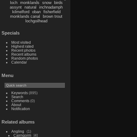
loch
monklands
snow
birds
assynt
natural
inchnadamph
kilmelford
oban
fisherfield
monklands canal
brown trout
lochgoilhead
Specials
Most visited
Highest rated
Recent photos
Recent albums
Random photos
Calendar
Menu
Keywords
(895)
Search
Comments
(0)
About
Notification
Related albums
Angling
1
Cairngorm
4