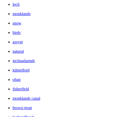
loch
monklands
snow
birds
assynt
natural
inchnadamph
kilmelford
oban
fisherfield
monklands canal
brown trout