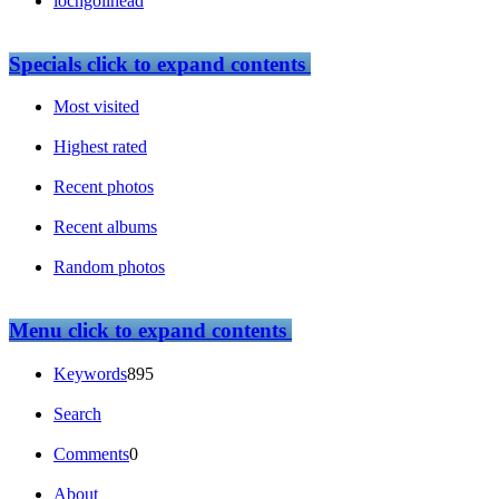
lochgoilhead
Specials
click to expand contents
Most visited
Highest rated
Recent photos
Recent albums
Random photos
Menu
click to expand contents
Keywords
895
Search
Comments
0
About