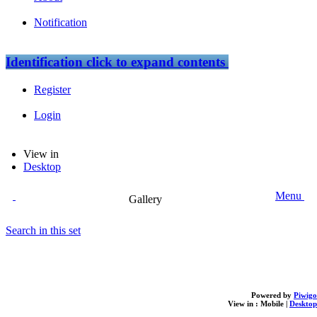
Notification
Identification
click to expand contents
Register
Login
View in
Desktop
Menu
Gallery
Search in this set
Powered by
Piwigo
View in :
Mobile
|
Desktop