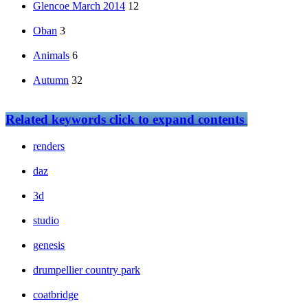
Glencoe March 2014
12
Oban
3
Animals
6
Autumn
32
Related keywords
click to expand contents
renders
daz
3d
studio
genesis
drumpellier country park
coatbridge