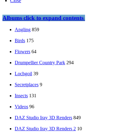
Close
Albums
click to expand contents
Angling
859
Birds
175
Flowers
64
Drumpellier Country Park
294
Lochgoil
39
Secretplaces
9
Insects
131
Videos
96
DAZ Studio Iray 3D Renders
849
DAZ Studio Iray 3D Renders 2
10