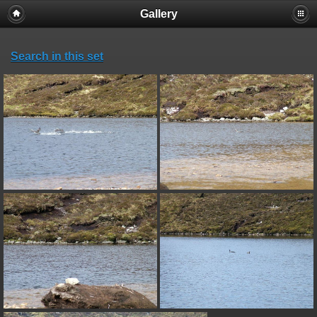
Gallery
Search in this set