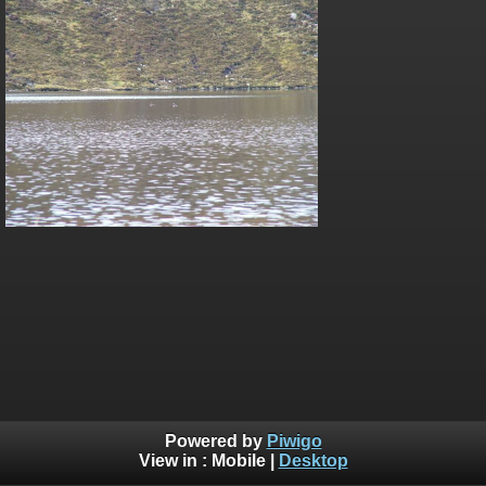
Powered by
Piwigo
View in :
Mobile
|
Desktop