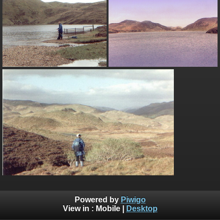
Powered by
Piwigo
View in :
Mobile
|
Desktop