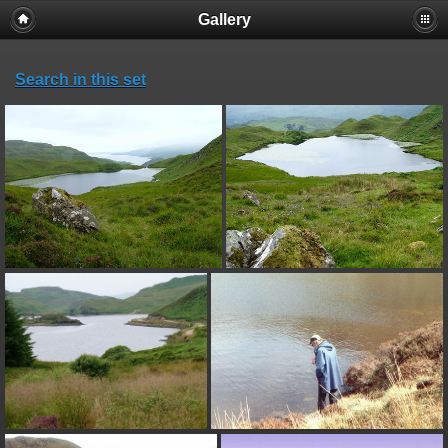
Gallery
Search in this set