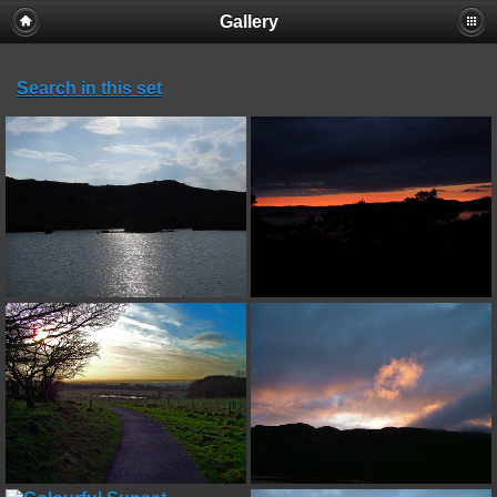
Gallery
Search in this set