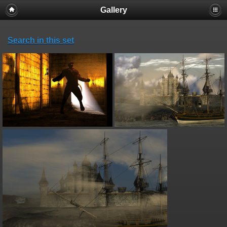
Gallery
Search in this set