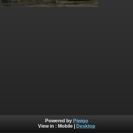
Powered by
Piwigo
View in :
Mobile
|
Desktop