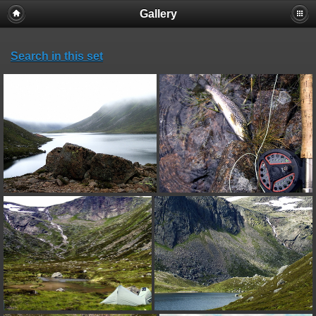
Gallery
Search in this set