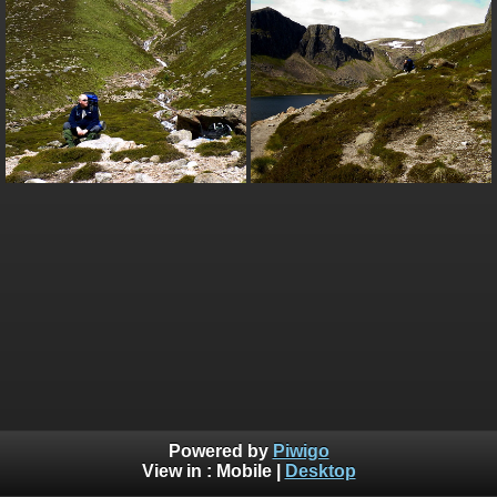
Powered by
Piwigo
View in :
Mobile
|
Desktop