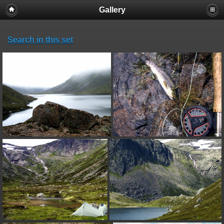
Gallery
Search in this set