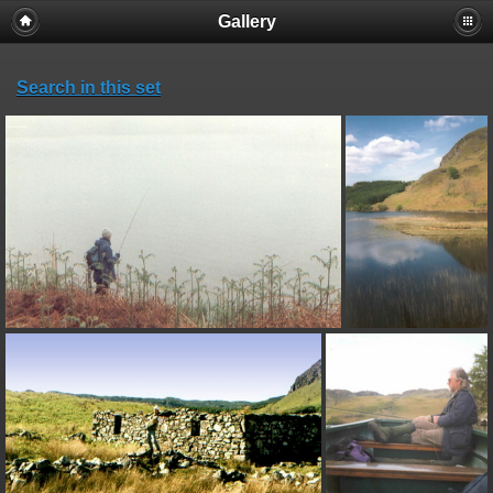
Gallery
Search in this set