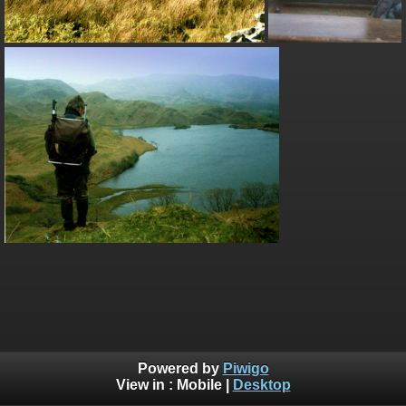
Powered by
Piwigo
View in :
Mobile
|
Desktop