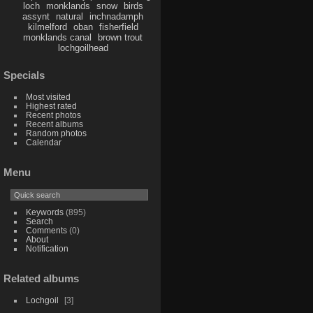
loch
monklands
snow
birds
assynt
natural
inchnadamph
kilmelford
oban
fisherfield
monklands canal
brown trout
lochgoilhead
Specials
Most visited
Highest rated
Recent photos
Recent albums
Random photos
Calendar
Menu
Keywords
(895)
Search
Comments
(0)
About
Notification
Related albums
Lochgoil
3