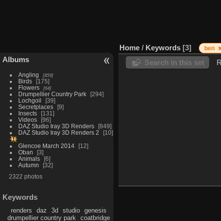
Home
/
Keywords
3
ben
Albums
Search in this set
R
Angling
859
Birds
175
Flowers
64
Drumpellier Country Park
294
Lochgoil
39
Secretplaces
9
Insects
131
Videos
96
DAZ Studio Iray 3D Renders
849
DAZ Studio Iray 3D Renders 2
10
Glencoe March 2014
12
Oban
3
Animals
6
Autumn
32
2322 photos
Keywords
renders
daz
3d
studio
genesis
drumpellier country park
coatbridge