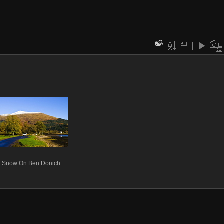
Snow On Ben Donich