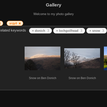
Gallery
Welcome to my photo gallery
argyll
elated keywords
+ donich
3
+ lochgoilhead
3
+ snow
3
Snow on Ben Donich
Snow on Ben Donich