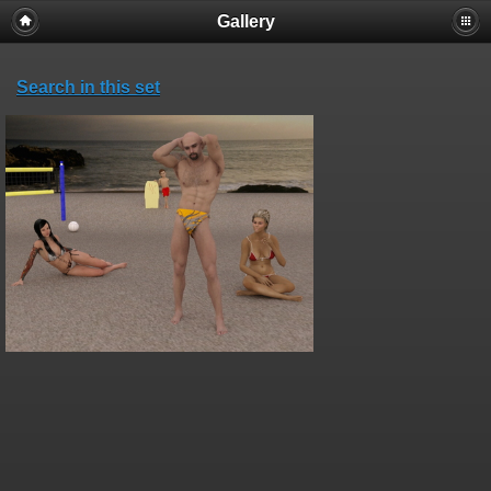
Gallery
Search in this set