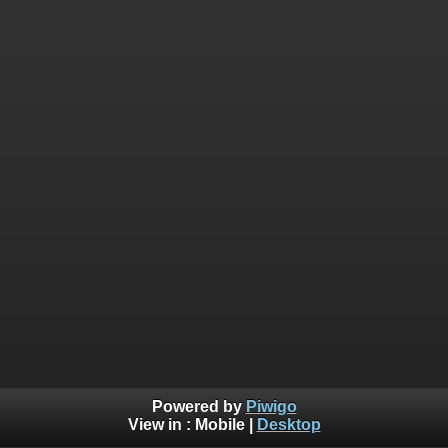
Powered by
Piwigo
View in :
Mobile
|
Desktop