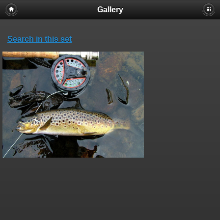
Gallery
Search in this set