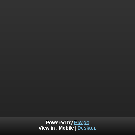
Powered by
Piwigo
View in :
Mobile
|
Desktop