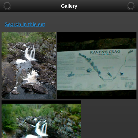
Gallery
Search in this set