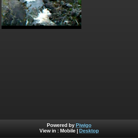
Powered by
Piwigo
View in :
Mobile
|
Desktop