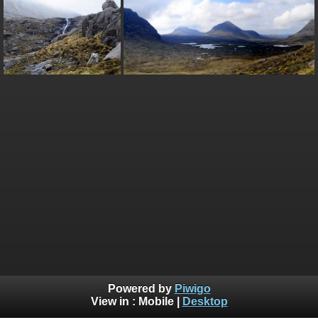
Powered by
Piwigo
View in :
Mobile
|
Desktop