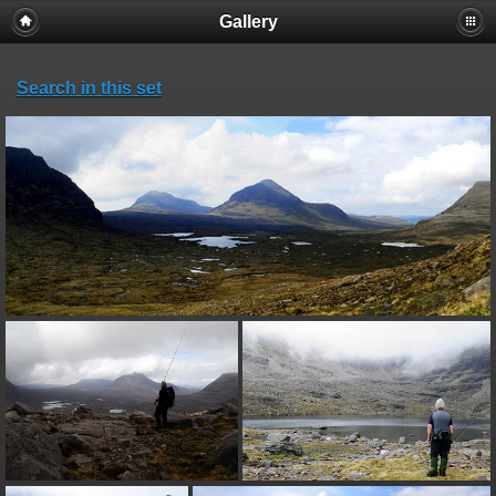
Gallery
Search in this set