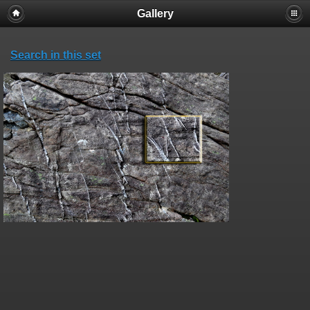
Gallery
Search in this set