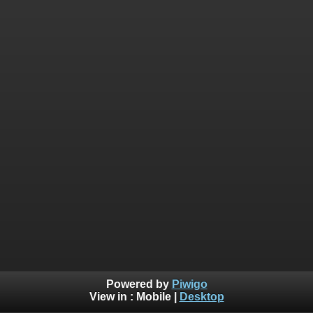
Powered by
Piwigo
View in :
Mobile
|
Desktop