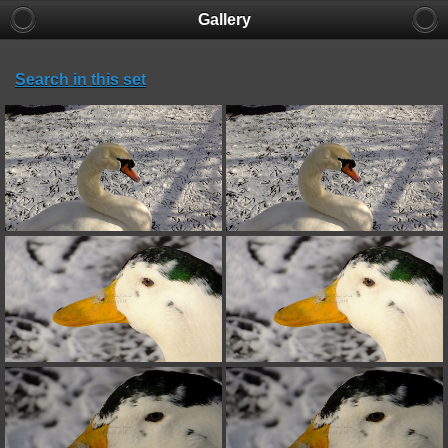
Gallery
Search in this set