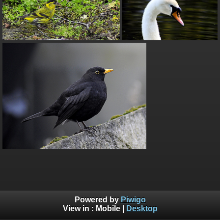
Powered by
Piwigo
View in :
Mobile
|
Desktop