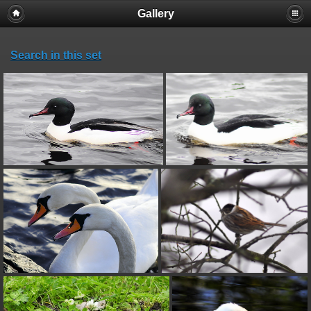
Gallery
Search in this set