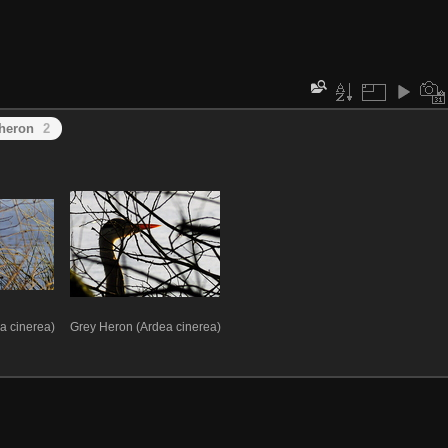
heron
2
a cinerea)
Grey Heron (Ardea cinerea)