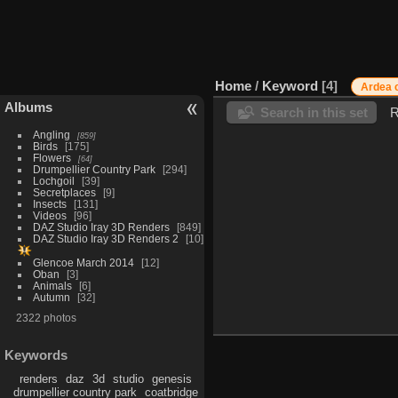
Home
/
Keyword
4
Ardea 
Albums
Search in this set
R
Angling
859
Birds
175
Flowers
64
Drumpellier Country Park
294
Lochgoil
39
Secretplaces
9
Insects
131
Videos
96
DAZ Studio Iray 3D Renders
849
DAZ Studio Iray 3D Renders 2
10
Glencoe March 2014
12
Oban
3
Animals
6
Autumn
32
2322 photos
Keywords
renders
daz
3d
studio
genesis
drumpellier country park
coatbridge