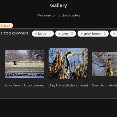
Gallery
Welcome to my photo gallery
cinerea
elated keywords
+ birds
4
+ grey
2
+ grey heron
2
+ 
Grey Heron (Ardea cinerea)
Grey Heron (Ardea cinerea)
Grey Heron (Arde