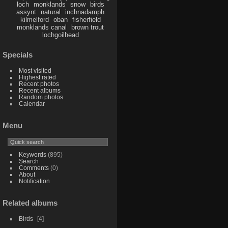
loch
monklands
snow
birds
assynt
natural
inchnadamph
kilmelford
oban
fisherfield
monklands canal
brown trout
lochgoilhead
Specials
Most visited
Highest rated
Recent photos
Recent albums
Random photos
Calendar
Menu
Keywords
(895)
Search
Comments
(0)
About
Notification
Related albums
Birds
4