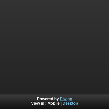
Powered by
Piwigo
View in :
Mobile
|
Desktop