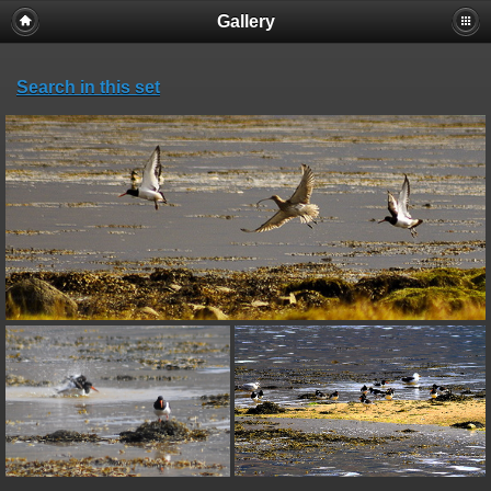
Gallery
Search in this set