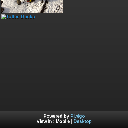
Powered by
Piwigo
View in :
Mobile
|
Desktop