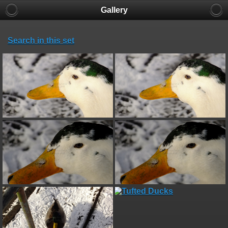
Gallery
Search in this set