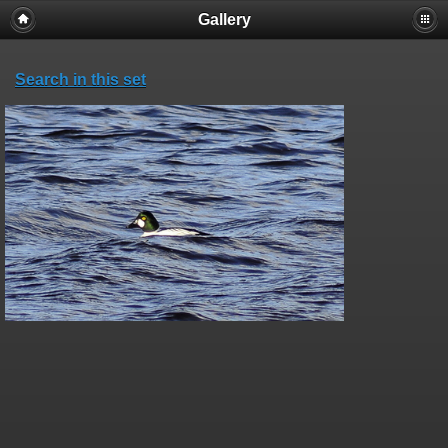
Gallery
Search in this set