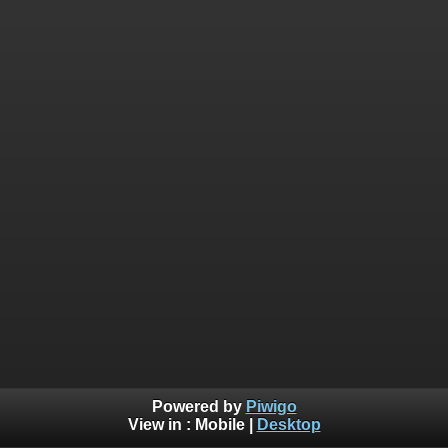
Powered by
Piwigo
View in :
Mobile
|
Desktop