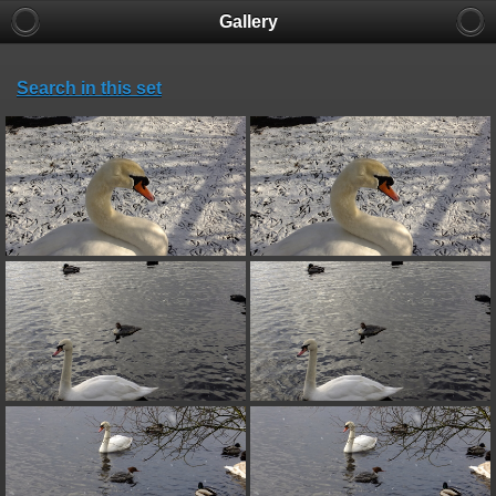
Gallery
Search in this set