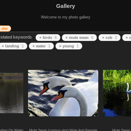
Gallery
Welcome to my photo gallery
 olor
elated keywords
+ birds
6
+ mute swan
6
+ cob
2
+ 
+ landing
1
+ water
1
+ young
1
nding On Water
Mute Swan (cygnus olor) Male And Female
Mute Swan 