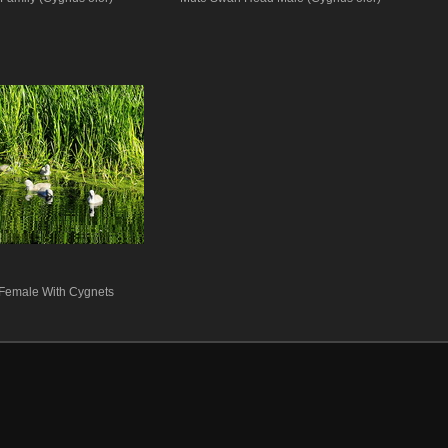
Female With Cygnets