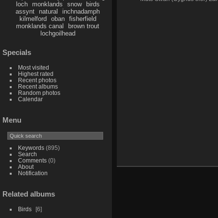
loch
monklands
snow
birds
assynt
natural
inchnadamph
kilmelford
oban
fisherfield
monklands canal
brown trout
lochgoilhead
Specials
Most visited
Highest rated
Recent photos
Recent albums
Random photos
Calendar
Menu
Keywords
(895)
Search
Comments
(0)
About
Notification
Related albums
Birds
6