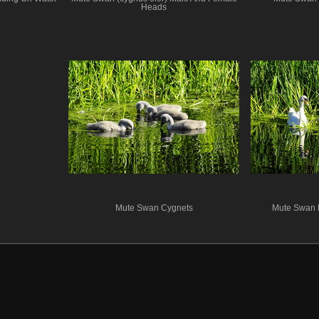
Heads
Mute Swan Cygnets
Mute Swan 