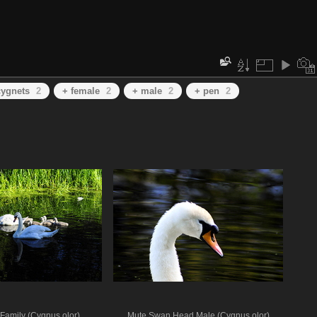
cygnets
2
+ female
2
+ male
2
+ pen
2
Family (Cygnus olor)
Mute Swan Head Male (Cygnus olor)