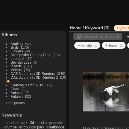
Home
/
Keyword
6
Cygnus
Albums
Search in this set
R
Angling
859
+ family
1
+ head
1
Birds
175
Flowers
64
Drumpellier Country Park
294
Lochgoil
39
Secretplaces
9
Insects
131
Videos
96
DAZ Studio Iray 3D Renders
849
DAZ Studio Iray 3D Renders 2
10
Glencoe March 2014
12
Oban
3
Animals
6
Autumn
32
2322 photos
Keywords
renders
daz
3d
studio
genesis
drumpellier country park
coatbridge
Mute Swan (Cygnus olor) La