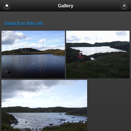
Gallery
Search in this set