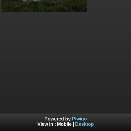
Powered by
Piwigo
View in :
Mobile
|
Desktop