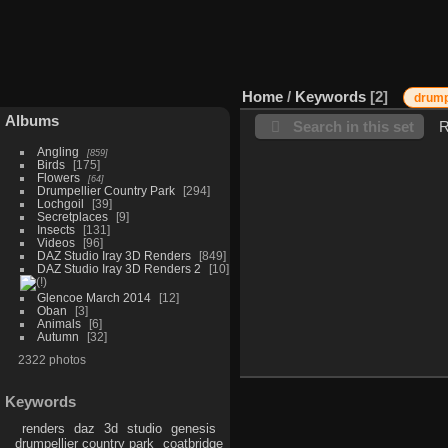
Home
/
Keywords
2
drump
Albums
Search in this set
R
Angling
859
Birds
175
Flowers
64
Drumpellier Country Park
294
Lochgoil
39
Secretplaces
9
Insects
131
Videos
96
DAZ Studio Iray 3D Renders
849
DAZ Studio Iray 3D Renders 2
10
Glencoe March 2014
12
Oban
3
Animals
6
Autumn
32
2322 photos
Keywords
renders
daz
3d
studio
genesis
drumpellier country park
coatbridge