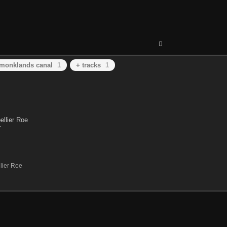
monklands canal
1
+ tracks
1
lier Roe