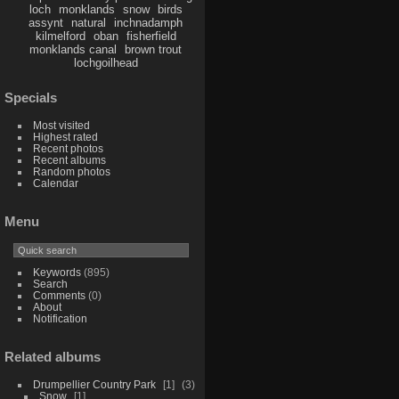
loch
monklands
snow
birds
assynt
natural
inchnadamph
kilmelford
oban
fisherfield
monklands canal
brown trout
lochgoilhead
Specials
Most visited
Highest rated
Recent photos
Recent albums
Random photos
Calendar
Menu
Keywords
(895)
Search
Comments
(0)
About
Notification
Related albums
Drumpellier Country Park
1
3
Snow
1