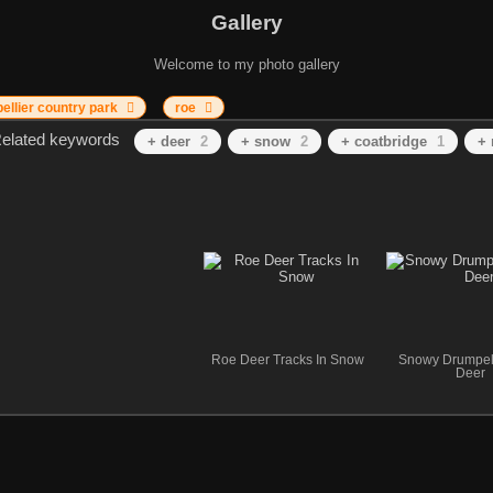
Gallery
Welcome to my photo gallery
ellier country park
roe
elated keywords
+ deer
2
+ snow
2
+ coatbridge
1
+ 
Roe Deer Tracks In Snow
Snowy Drumpel
Deer