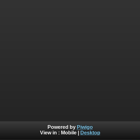
Powered by
Piwigo
View in :
Mobile
|
Desktop