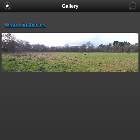
Gallery
Search in this set