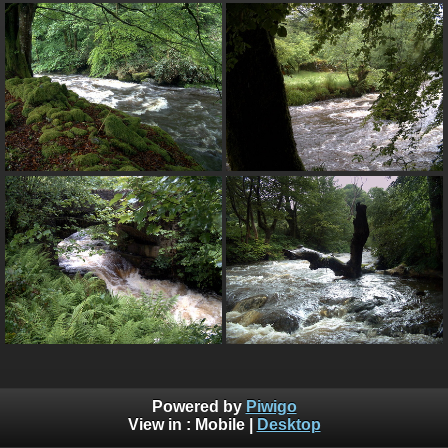
Powered by
Piwigo
View in :
Mobile
|
Desktop