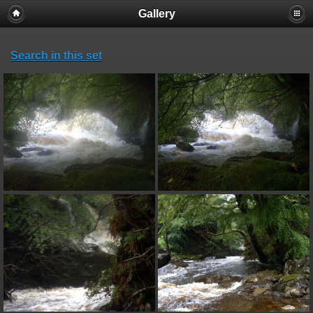
Gallery
Search in this set