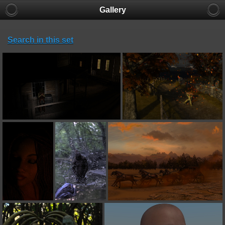
Gallery
Search in this set