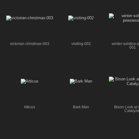
victorian-christmas-003
visiting-002
winter-solstice-p
001
Atticus
Bark Man
Bison Look at 
Catalyze