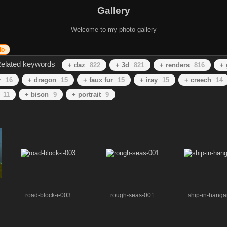
Gallery
Welcome to my photo gallery
io
elated keywords
+ daz
822
+ 3d
821
+ renders
816
+ 
r
16
+ dragon
15
+ faux fur
15
+ iray
15
+ creech
14
11
+ bison
9
+ portrait
9
road-block-i-003
rough-seas-001
ship-in-hanga