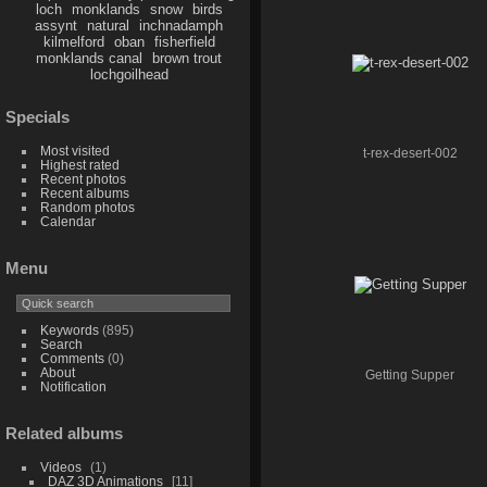
loch
monklands
snow
birds
assynt
natural
inchnadamph
kilmelford
oban
fisherfield
monklands canal
brown trout
lochgoilhead
Specials
Most visited
t-rex-desert-002
Highest rated
Recent photos
Recent albums
Random photos
Calendar
Menu
Keywords
(895)
Search
Comments
(0)
About
Getting Supper
Notification
Related albums
Videos
1
DAZ 3D Animations
11