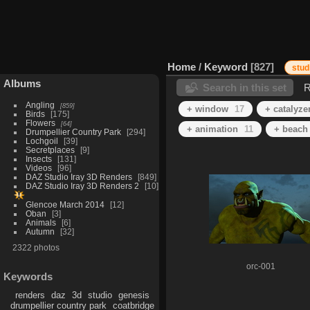
Home
/
Keyword
827
stud
Albums
Search in this set
R
Angling
859
+ window
17
+ catalyze
Birds
175
Flowers
64
+ animation
11
+ beach
Drumpellier Country Park
294
Lochgoil
39
Secretplaces
9
Insects
131
Videos
96
DAZ Studio Iray 3D Renders
849
DAZ Studio Iray 3D Renders 2
10
Glencoe March 2014
12
Oban
3
Animals
6
Autumn
32
2322 photos
orc-001
Keywords
renders
daz
3d
studio
genesis
drumpellier country park
coatbridge