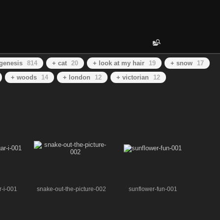
genesis
814
+ cat
20
+ look at my hair
19
+ snow
17
+ woods
14
+ london
12
+ victorian
12
r-i-001
snake-out-the-picture-002
sunflower-fun-001