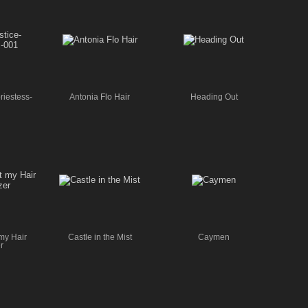
riestess-
Antonia Flo Hair
Heading Out
my Hair
Castle in the Mist
Caymen
r