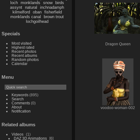
loch
monklands
snow
birds
assynt
natural
inchnadamph
kilmelford
oban
fisherfield
monklands canal
brown trout
lochgoilhead
Specials
Most visited
Dragon Queen
Highest rated
Recent photos
Recent albums
Random photos
Calendar
Menu
Keywords
(895)
Search
Comments
(0)
About
voodoo-woman-002
Notification
Related albums
Videos
1
DAZ 3D Animations
6