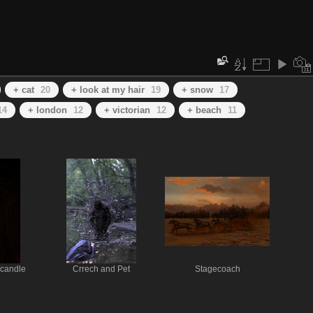
+ cat
20
+ look at my hair
19
+ snow
17
14
+ london
12
+ victorian
12
+ beach
11
 candle
Crrech and Pet
Stagecoach