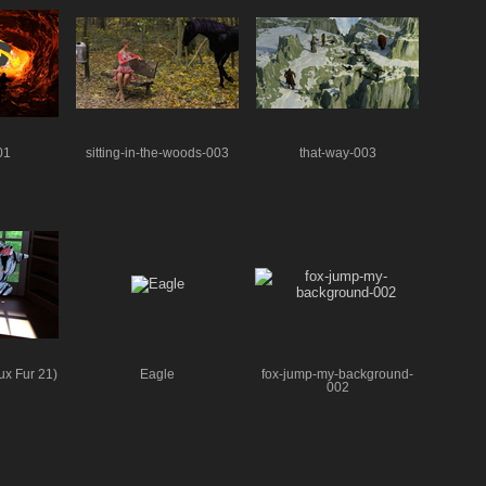
01
sitting-in-the-woods-003
that-way-003
ux Fur 21)
Eagle
fox-jump-my-background-
002