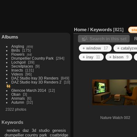
Home
/
Keywords
821
st
Albums
Search in this set
R
Angling
859
+ window
17
+ catalyze
Birds
175
Flowers
64
+ iray
11
+ bison
9
Drumpellier Country Park
294
Lochgoil
39
Secretplaces
9
Insects
131
Videos
96
DAZ Studio Iray 3D Renders
849
DAZ Studio Iray 3D Renders 2
10
Glencoe March 2014
12
Oban
3
Animals
6
Autumn
32
2322 photos
Nature Watch 002
Keywords
renders
daz
3d
studio
genesis
drumpellier country park
coatbridge