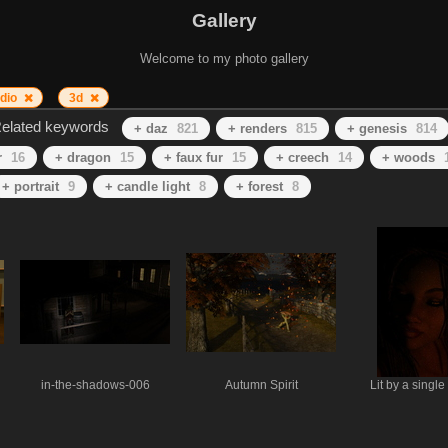
Gallery
Welcome to my photo gallery
udio
3d
elated keywords
+ daz
821
+ renders
815
+ genesis
814
r
16
+ dragon
15
+ faux fur
15
+ creech
14
+ woods
+ portrait
9
+ candle light
8
+ forest
8
in-the-shadows-006
Autumn Spirit
Lit by a single