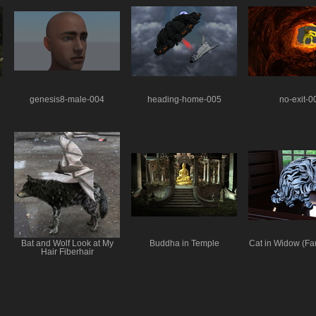
genesis8-male-004
heading-home-005
no-exit-0
Bat and Wolf Look at My
Buddha in Temple
Cat in Widow (Fa
Hair Fiberhair