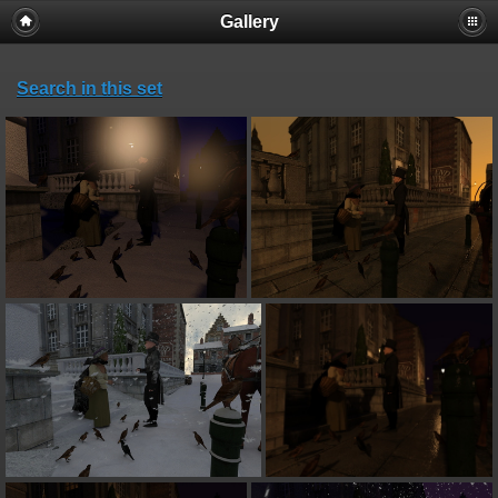
Gallery
Search in this set