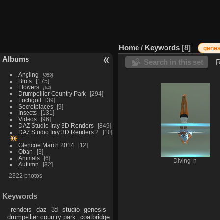
Home
/
Keywords
8
gene
Albums
Search in this set
R
Angling
859
Birds
175
Flowers
64
Drumpellier Country Park
294
Lochgoil
39
Secretplaces
9
Insects
131
Videos
96
DAZ Studio Iray 3D Renders
849
DAZ Studio Iray 3D Renders 2
10
Glencoe March 2014
12
Oban
3
Animals
6
Diving In
Autumn
32
2322 photos
Keywords
renders
daz
3d
studio
genesis
drumpellier country park
coatbridge