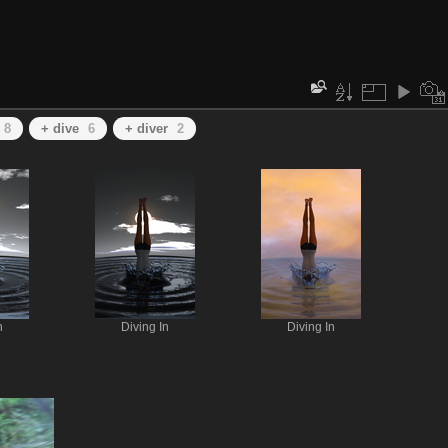
8
+ dive
6
+ diver
2
n
Diving In
Diving In