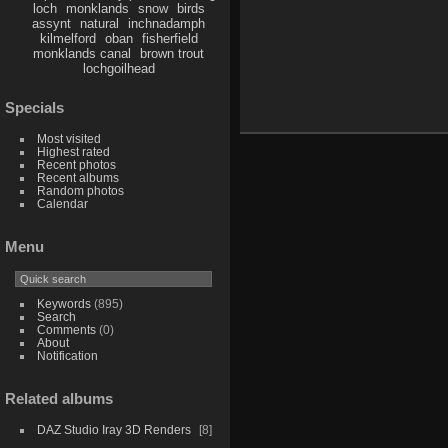
loch
monklands
snow
birds
assynt
natural
inchnadamph
kilmelford
oban
fisherfield
monklands canal
brown trout
lochgoilhead
Specials
Most visited
Highest rated
Recent photos
Recent albums
Random photos
Calendar
Menu
Keywords
(895)
Search
Comments
(0)
About
Notification
Related albums
DAZ Studio Iray 3D Renders
8