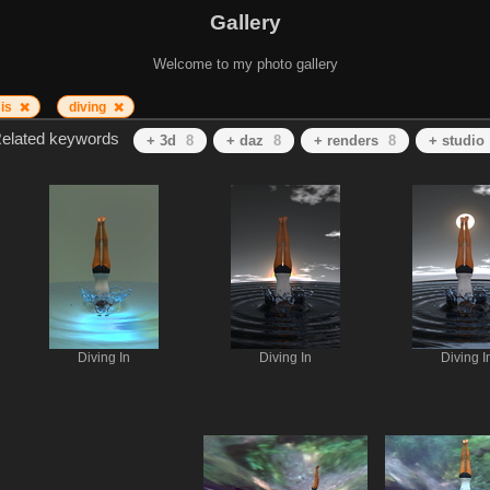
Gallery
Welcome to my photo gallery
sis
diving
elated keywords
+ 3d
8
+ daz
8
+ renders
8
+ studio
Diving In
Diving In
Diving I