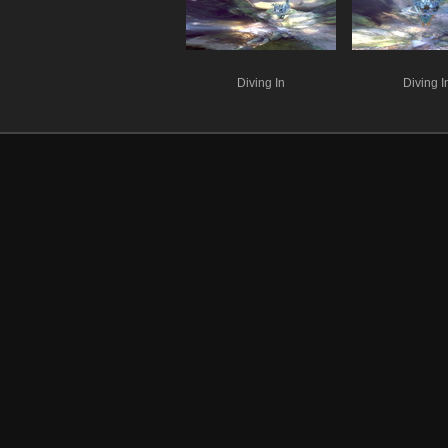
Diving In
Diving I