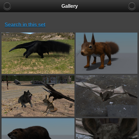
Gallery
Search in this set