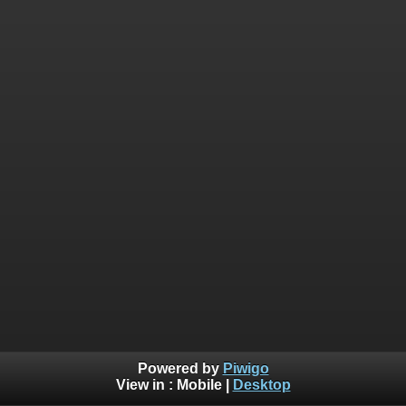
Powered by
Piwigo
View in :
Mobile
|
Desktop