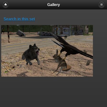
Gallery
Search in this set