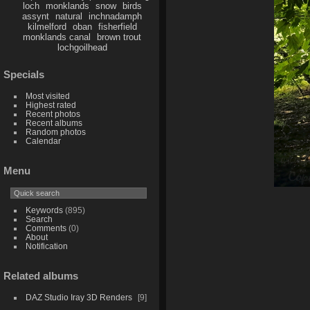
loch
monklands
snow
birds
assynt
natural
inchnadamph
kilmelford
oban
fisherfield
monklands canal
brown trout
lochgoilhead
Specials
Most visited
Highest rated
Recent photos
Recent albums
Random photos
Calendar
Menu
Keywords
(895)
Search
Comments
(0)
About
Notification
Related albums
DAZ Studio Iray 3D Renders
9