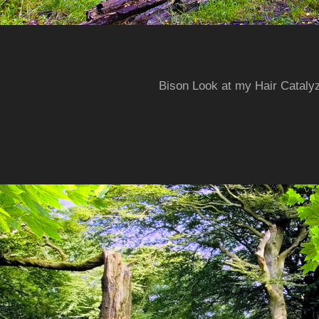
Bison Look at my Hair Cataly