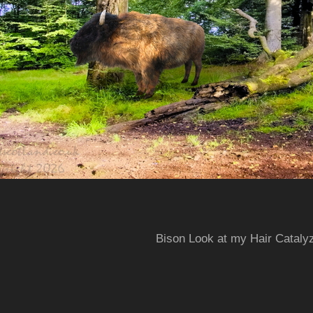
Bison Look at my Hair Cataly