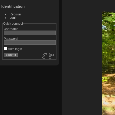
Identification
Register
Login
Quick connect
Username
Password
Auto login