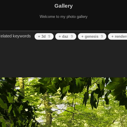
Gallery
Welcome to my photo gallery
elated keywords
+ 3d
9
+ daz
9
+ genesis
9
+ render