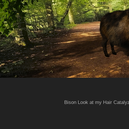
Bison Look at my Hair Cataly