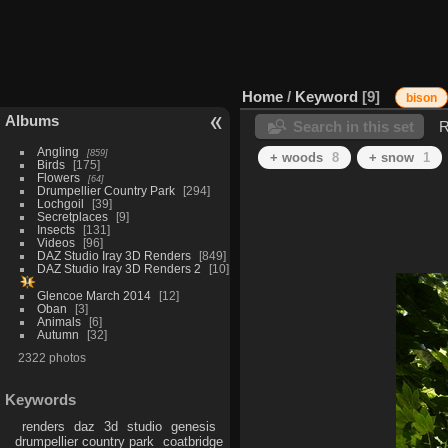
Home
/
Keyword
9
bison
Albums
Search in this set
R
Angling
859
+ woods
8
+ snow
1
Birds
175
Flowers
64
Drumpellier Country Park
294
Lochgoil
39
Secretplaces
9
Insects
131
Videos
96
DAZ Studio Iray 3D Renders
849
DAZ Studio Iray 3D Renders 2
10
Glencoe March 2014
12
Oban
3
Animals
6
Autumn
32
2322 photos
Keywords
renders
daz
3d
studio
genesis
drumpellier country park
coatbridge