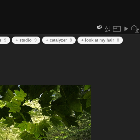
s
9
+ studio
9
+ catalyzer
8
+ look at my hair
8