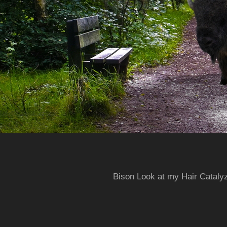
Bison Look at my Hair Cataly