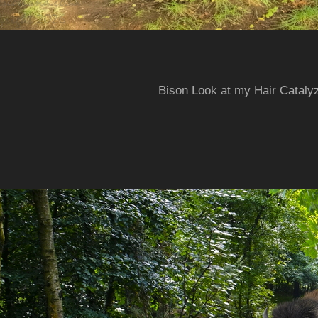
Bison Look at my Hair Cataly