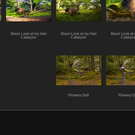
Bison Look at my Hair
Bison Look at my Hair
Bison Look at 
Catalyzer
Catalyzer
Catalyze
Flowery Dell
Flowery D