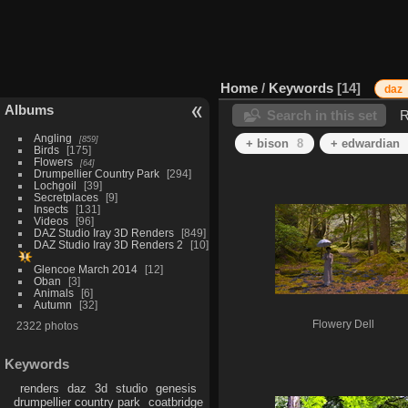
Home
/
Keywords
14
daz
Albums
Search in this set
R
Angling
859
+ bison
8
+ edwardian
Birds
175
Flowers
64
Drumpellier Country Park
294
Lochgoil
39
Secretplaces
9
Insects
131
Videos
96
DAZ Studio Iray 3D Renders
849
DAZ Studio Iray 3D Renders 2
10
Glencoe March 2014
12
Oban
3
Animals
6
Autumn
32
Flowery Dell
2322 photos
Keywords
renders
daz
3d
studio
genesis
drumpellier country park
coatbridge