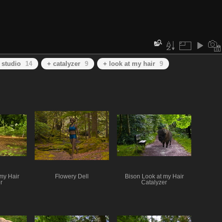
 studio
14
+ catalyzer
9
+ look at my hair
9
my Hair
Flowery Dell
Bison Look at my Hair
r
Catalyzer