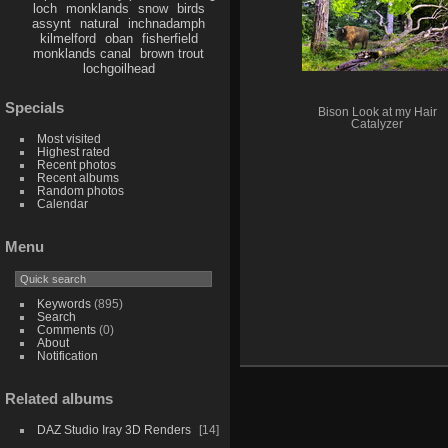
loch
monklands
snow
birds
assynt
natural
inchnadamph
kilmelford
oban
fisherfield
monklands canal
brown trout
lochgoilhead
Specials
Bison Look at my Hair
Catalyzer
Most visited
Highest rated
Recent photos
Recent albums
Random photos
Calendar
Menu
Keywords
(895)
Search
Comments
(0)
About
Notification
Related albums
DAZ Studio Iray 3D Renders
14