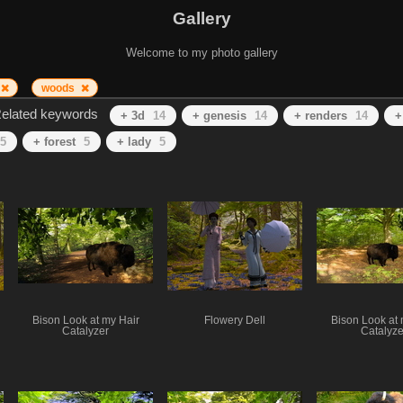
Gallery
Welcome to my photo gallery
woods
elated keywords
+ 3d
14
+ genesis
14
+ renders
14
+
5
+ forest
5
+ lady
5
Bison Look at my Hair
Flowery Dell
Bison Look at 
Catalyzer
Catalyze