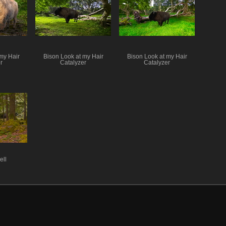
my Hair
Bison Look at my Hair
Bison Look at my Hair
r
Catalyzer
Catalyzer
ell