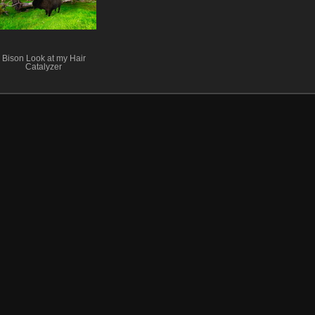
Bison Look at my Hair
Catalyzer