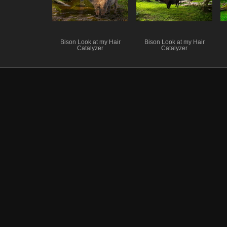
Bison Look at my Hair
Bison Look at my Hair
Catalyzer
Catalyzer