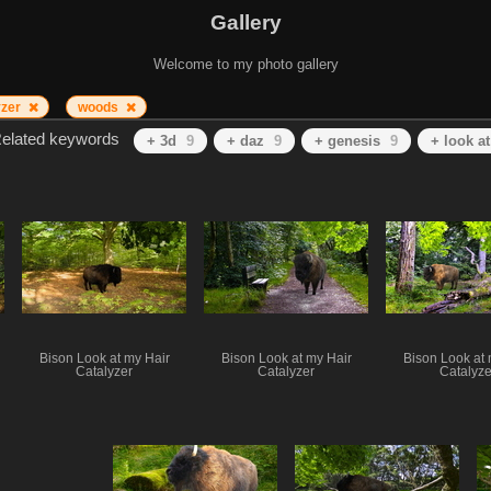
Gallery
Welcome to my photo gallery
yzer
woods
elated keywords
+ 3d
9
+ daz
9
+ genesis
9
+ look a
Bison Look at my Hair
Bison Look at my Hair
Bison Look at 
Catalyzer
Catalyzer
Catalyze