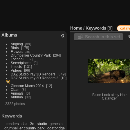
Home
/
Keywords
9
catal
Albums
Search in this set
R
Angling
859
Birds
175
Flowers
64
Drumpellier Country Park
294
Lochgoil
39
Secretplaces
9
Insects
131
Videos
96
DAZ Studio Iray 3D Renders
849
DAZ Studio Iray 3D Renders 2
10
Glencoe March 2014
12
Oban
3
Animals
6
Bison Look at my Hair
Autumn
32
Catalyzer
2322 photos
Keywords
renders
daz
3d
studio
genesis
drumpellier country park
coatbridge