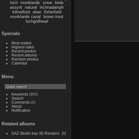
loch
monklands
snow
birds
assynt
natural
inchnadamph
kilmelford
oban
fisherfield
monklands canal
brown trout
lochgoilhead
Specials
Most visited
Highest rated
Recent photos
Recent albums
Random photos
Calendar
Menu
Keywords
(895)
Search
Comments
(0)
About
Notification
Related albums
DAZ Studio Iray 3D Renders
9