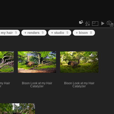
t my hair
9
+ renders
9
+ studio
9
+ bison
8
my Hair
Bison Look at my Hair
Bison Look at my Hair
r
Catalyzer
Catalyzer