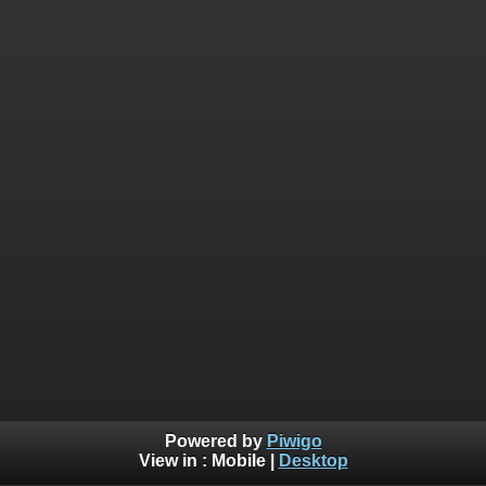
Powered by
Piwigo
View in :
Mobile
|
Desktop