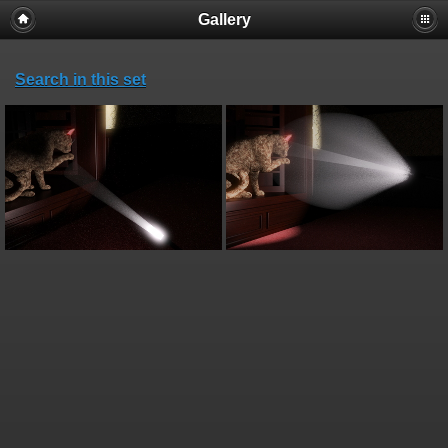
Gallery
Search in this set